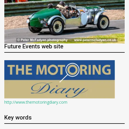
Future Events web site
http://www.themotoringdiary.com
Key words