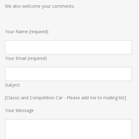
We also welcome your comments.
Your Name (required)
Your Email (required)
Subject
[Classic and Competition Car - Please add me to mailing list]
Your Message