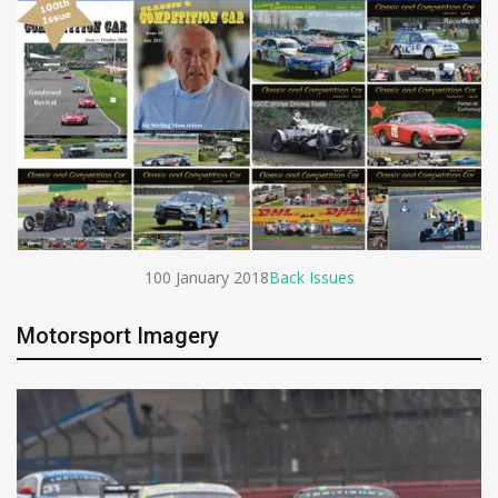
100 January 2018
Back Issues
Motorsport Imagery