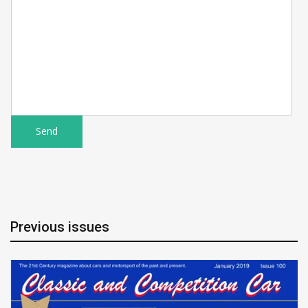
Previous issues