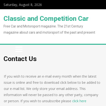
Saturday, August 8, 2026
Classic and Competition Car
Free Car and Motorsport magazine. The 21st Century
magazine about cars and motorsport of the past and present
Contact Us
If you wish to receive an e-mail every month when the latest
issue is online and free to download click below to be added to
our e-mail list. We only store your email address. This
information will never be passed to any other party, company
or person. If you wish to unsubscribe please
click here