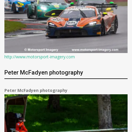
http://www.motorsport-imagery.com
Peter McFadyen photography
Peter McFadyen photography